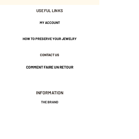
USEFUL LINKS
Gold plated with 3 microns.
MY ACCOUNT
Nickel-free guarantee.
HOW TO PRESERVE YOUR JEWELRY
CONTACT US
COMMENT FAIRE UN RETOUR
INFORMATION
THE BRAND
GENERAL TERMS AND CONDITIONS OF SALE
LEGAL NOTICES AND PRIVACY POLICY