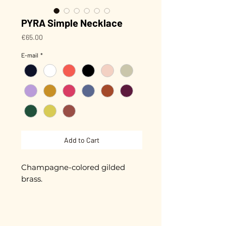
PYRA Simple Necklace
Price
€65.00
E-mail
*
Add to Cart
Champagne-colored gilded
brass.
Length 20 cm + extension chain
Pyra 1 cm