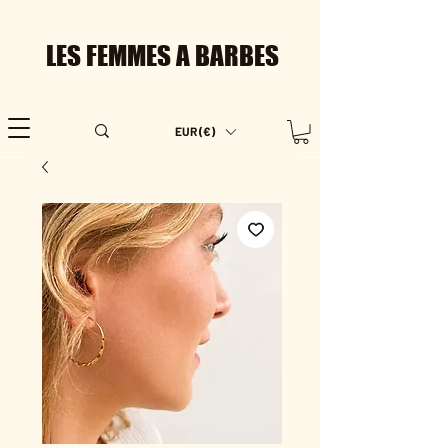
LES FEMMES A BARBES
EUR (€)