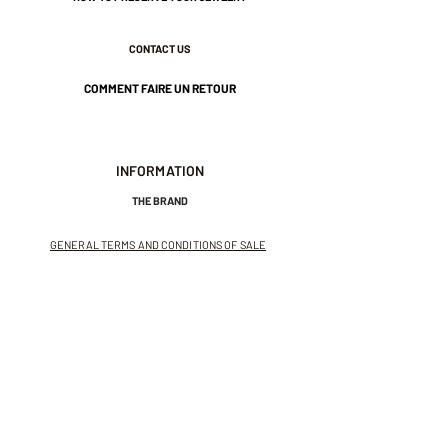
1 micron.
CONTACT US
Nickel-free guarantee.
COMMENT FAIRE UN RETOUR
INFORMATION
THE BRAND
GENERAL TERMS AND CONDITIONS OF SALE
LEGAL NOTICES AND PRIVACY POLICY
NEWSLETTER
SUBSCRIBE TO THE NEWSLETTER
Receive exclusive offers and