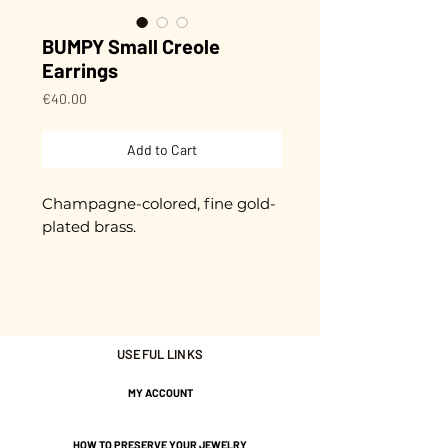
BUMPY Small Creole
Earrings
Price
€40.00
Add to Cart
Champagne-colored, fine gold-
plated brass.
They measure approximately
2.5 cm in diameter.
They are hand-hammered. An
USEFUL LINKS
irregularity that makes them
unique!
MY ACCOUNT
HOW TO PRESERVE YOUR JEWELRY