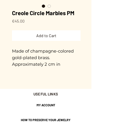
Creole Circle Marbles PM
Price
€45.00
Add to Cart
Made of champagne-colored
gold-plated brass.
Approximately 2 cm in
diameter.
Gold plated with 3 microns.
USEFUL LINKS
Nickel-free guarantee.
MY ACCOUNT
HOW TO PRESERVE YOUR JEWELRY