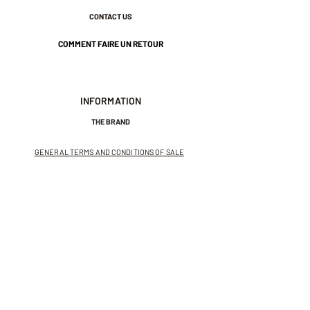
CONTACT US
COMMENT FAIRE UN RETOUR
INFORMATION
THE BRAND
GENERAL TERMS AND CONDITIONS OF SALE
LEGAL NOTICES AND PRIVACY POLICY
NEWSLETTER
SUBSCRIBE TO THE NEWSLETTER
Receive exclusive offers and
invitations to private sales.