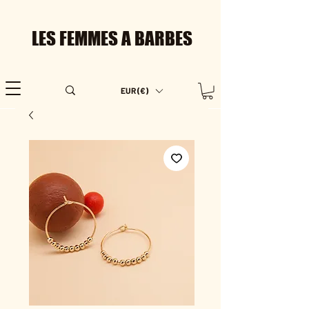
LES FEMMES A BARBES
EUR (€)