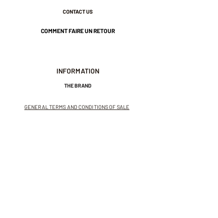
CONTACT US
COMMENT FAIRE UN RETOUR
INFORMATION
THE BRAND
GENERAL TERMS AND CONDITIONS OF SALE
LEGAL NOTICES AND PRIVACY POLICY
NEWSLETTER
SUBSCRIBE TO THE NEWSLETTER
Receive exclusive offers and
invitations to private sales.