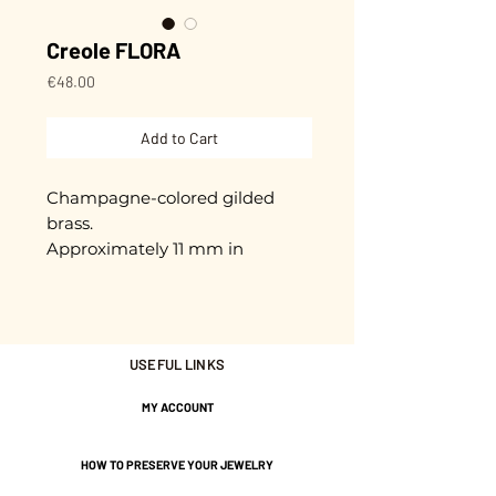
Creole FLORA
Price
€48.00
Add to Cart
Champagne-colored gilded
brass.
Approximately 11 mm in
diameter.
Gold plated with 3 microns.
USEFUL LINKS
Nickel-free guarantee.
MY ACCOUNT
HOW TO PRESERVE YOUR JEWELRY