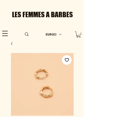
LES FEMMES A BARBES
EUR (€)