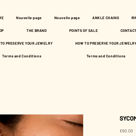
ME
Nouvelle page
Nouvelle page
ANKLE CHAINS
RI
OP
THE BRAND
POINTS OF SALE
CONTAC
TO PRESERVE YOUR JEWELRY
HOW TO PRESERVE YOUR JEWELR
Terms and Conditions
Terms and Conditions
SYCOM
P
€60.00