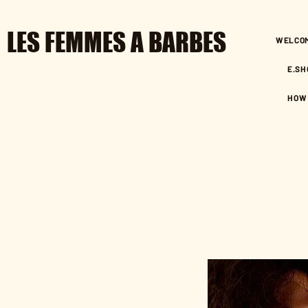
LES FEMMES A BARBES
WELCO
E.SH
HOW 