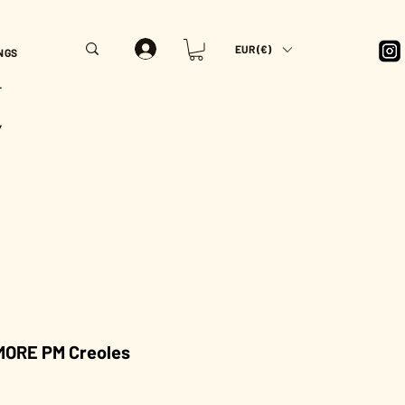
EUR (€)
NGS
T
Y
ORE PM Creoles
rice