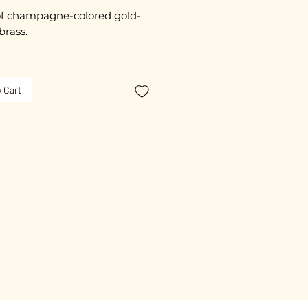
f champagne-colored gold-
brass.
imately 2 cm in diameter.
 Cart
ated 3 Microns.
free guarantee.