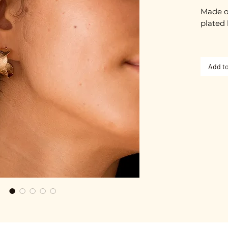
Made o
plated 
Approx
Add to
Gold pl
Nickel-