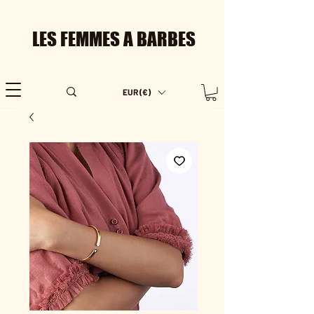
LES FEMMES A BARBES
EUR (€)