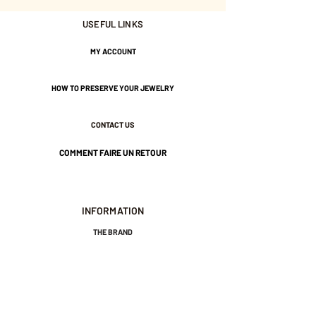
USEFUL LINKS
Adjustable.
Gold plated with 3 microns.
MY ACCOUNT
HOW TO PRESERVE YOUR JEWELRY
Nickel-free guarantee.
CONTACT US
COMMENT FAIRE UN RETOUR
INFORMATION
THE BRAND
GENERAL TERMS AND CONDITIONS OF SALE
LEGAL NOTICES AND PRIVACY POLICY