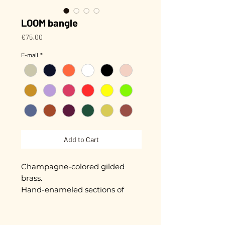
LOOM bangle
Price
€75.00
E-mail
*
Add to Cart
Champagne-colored gilded
brass.
Hand-enameled sections of
approximately 5 mm.
Diameter approximately 5.5 cm.