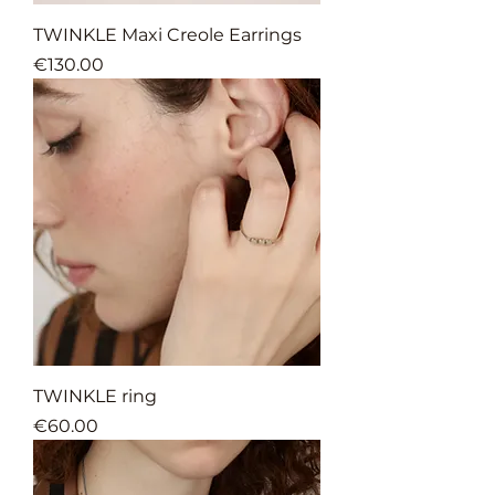
TWINKLE Maxi Creole Earrings
Price
€130.00
TWINKLE ring
Price
€60.00