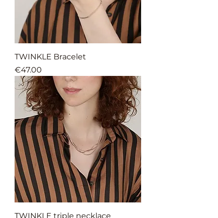
TWINKLE Bracelet
Price
€47.00
TWINKLE triple necklace