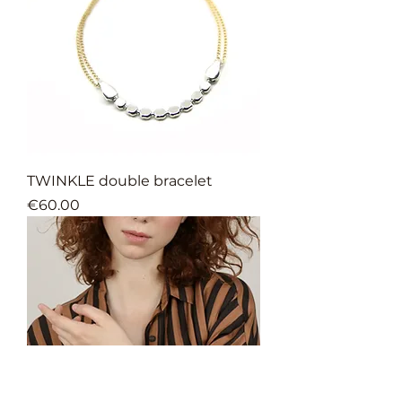
TWINKLE double bracelet
Price
€60.00