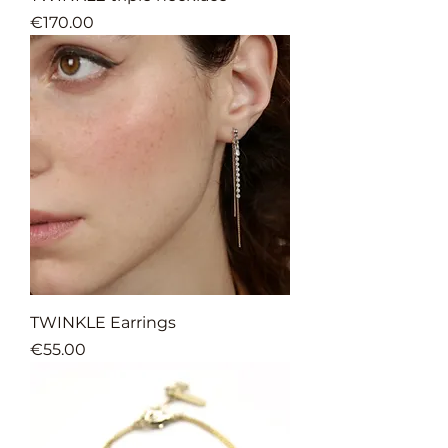
Price
€170.00
TWINKLE Earrings
Price
€55.00