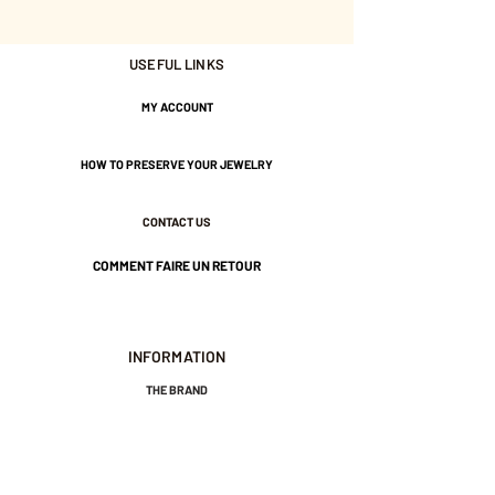
Adjustable - Maximum size 47
USEFUL LINKS
Gold plated with 3 microns.
MY ACCOUNT
Nickel-free guarantee.
HOW TO PRESERVE YOUR JEWELRY
CONTACT US
COMMENT FAIRE UN RETOUR
INFORMATION
THE BRAND
GENERAL TERMS AND CONDITIONS OF SALE
LEGAL NOTICES AND PRIVACY POLICY