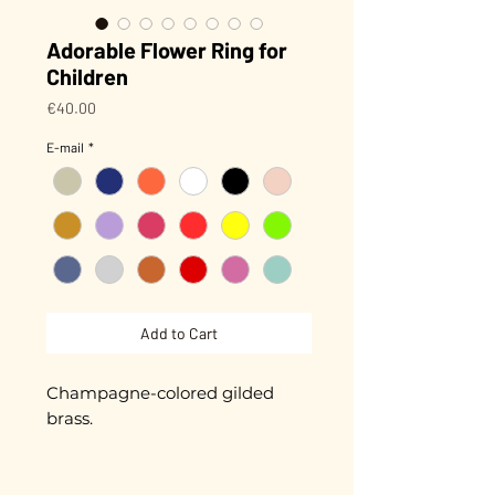
Adorable Flower Ring for
Children
Price
€40.00
E-mail
*
Add to Cart
Champagne-colored gilded
brass.
For little country fingers.