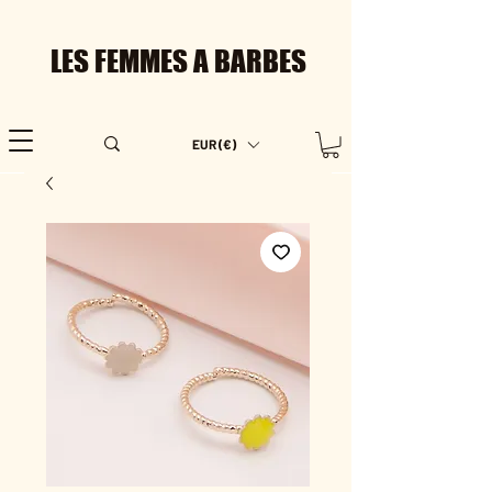
LES FEMMES A BARBES
EUR (€)