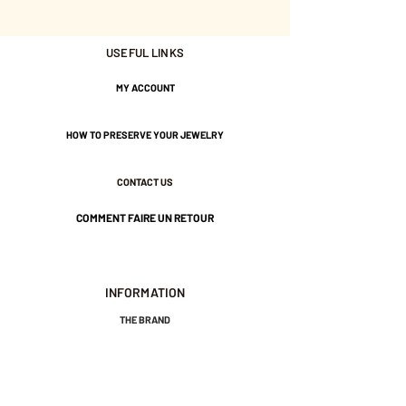
approximately 8 mm in
diameter.
USEFUL LINKS
Tightened by a large bead.
MY ACCOUNT
Gold-plated brass and water-
HOW TO PRESERVE YOUR JEWELRY
resistant nylon thread.
CONTACT US
COMMENT FAIRE UN RETOUR
INFORMATION
THE BRAND
GENERAL TERMS AND CONDITIONS OF SALE
LEGAL NOTICES AND PRIVACY POLICY