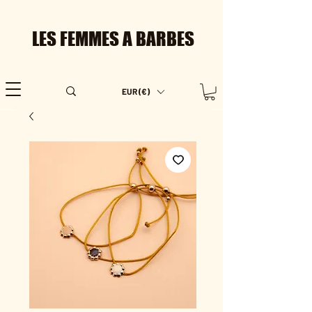
LES FEMMES A BARBES
EUR (€)