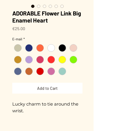
ADORABLE Flower Link Big
Enamel Heart
Price
€25.00
E-mail
*
Add to Cart
Lucky charm to tie around the
wrist.
Small flower with a hand-
enameled center,