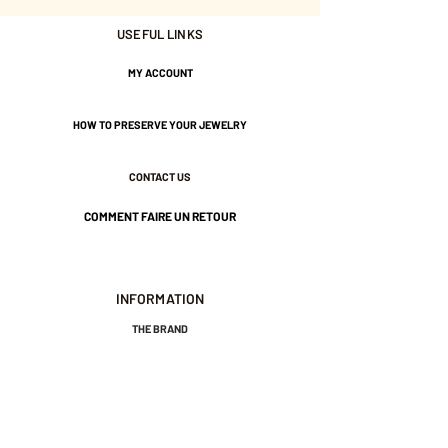
USEFUL LINKS
Nickel-free guarantee.
MY ACCOUNT
HOW TO PRESERVE YOUR JEWELRY
CONTACT US
COMMENT FAIRE UN RETOUR
INFORMATION
THE BRAND
GENERAL TERMS AND CONDITIONS OF SALE
LEGAL NOTICES AND PRIVACY POLICY