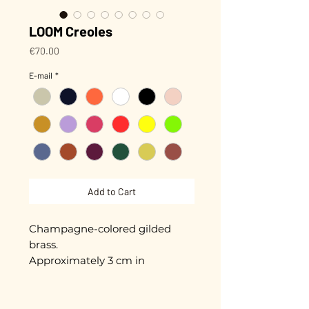
LOOM Creoles
Price
€70.00
E-mail
*
Add to Cart
Champagne-colored gilded
brass.
Approximately 3 cm in
diameter.
Gold plated with 3 microns.
Hand-enameled.