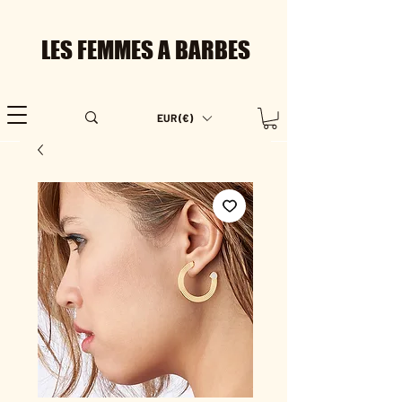
LES FEMMES A BARBES
EUR (€)