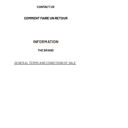
CONTACT US
COMMENT FAIRE UN RETOUR
INFORMATION
THE BRAND
GENERAL TERMS AND CONDITIONS OF SALE
LEGAL NOTICES AND PRIVACY POLICY
NEWSLETTER
SUBSCRIBE TO THE NEWSLETTER
Receive exclusive offers and
invitations to private sales.