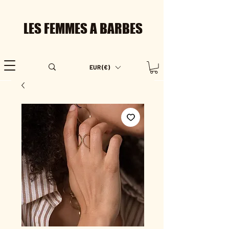
LES FEMMES A BARBES
EUR (€)