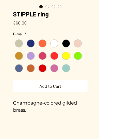
STIPPLE ring
Price
€60.00
E-mail
*
Add to Cart
Champagne-colored gilded
brass.
Adjustable
Gold plated with 5 microns.