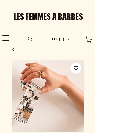
LES FEMMES A BARBES
EUR (€)