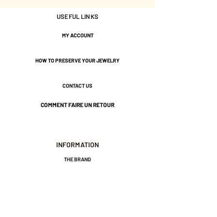
USEFUL LINKS
Nickel-free guarantee.
MY ACCOUNT
HOW TO PRESERVE YOUR JEWELRY
CONTACT US
COMMENT FAIRE UN RETOUR
INFORMATION
THE BRAND
GENERAL TERMS AND CONDITIONS OF SALE
LEGAL NOTICES AND PRIVACY POLICY