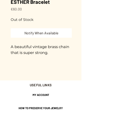
ESTHER Bracelet
Price
€60.00
Out of Stock
Notify When Available
A beautiful vintage brass chain
that is super strong.
Champagne-colored gilded
brass.
Approximately 16.5 cm in length
+ 3 cm extension chain.
USEFUL LINKS
Adjustable.
MY ACCOUNT
Gold plated with 3 microns.
HOW TO PRESERVE YOUR JEWELRY