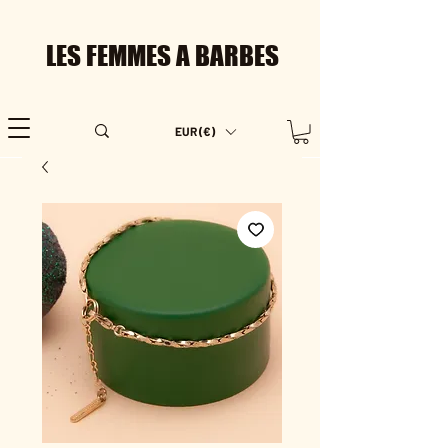
LES FEMMES A BARBES
EUR (€)