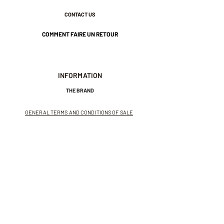
Nickel-free guarantee.
CONTACT US
COMMENT FAIRE UN RETOUR
INFORMATION
THE BRAND
GENERAL TERMS AND CONDITIONS OF SALE
LEGAL NOTICES AND PRIVACY POLICY
NEWSLETTER
SUBSCRIBE TO THE NEWSLETTER
Receive exclusive offers and
invitations to private sales.