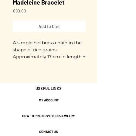
Madeleine Bracelet
Price
€90.00
Add to Cart
A simple old brass chain in the
shape of rice grains.
Approximately 17 cm in length +
3 cm extension chain.
Adjustable.
Gold plated with 3 microns.
USEFUL LINKS
MY ACCOUNT
Nickel-free guarantee.
HOW TO PRESERVE YOUR JEWELRY
CONTACT US