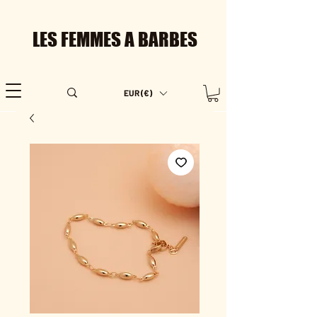
LES FEMMES A BARBES
EUR (€)