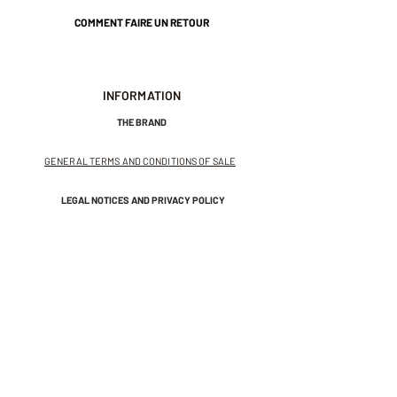
COMMENT FAIRE UN RETOUR
INFORMATION
THE BRAND
GENERAL TERMS AND CONDITIONS OF SALE
LEGAL NOTICES AND PRIVACY POLICY
NEWSLETTER
SUBSCRIBE TO THE NEWSLETTER
Receive exclusive offers and
invitations to private sales.
And get 10% off your first order.