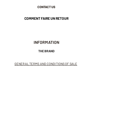
CONTACT US
COMMENT FAIRE UN RETOUR
INFORMATION
THE BRAND
GENERAL TERMS AND CONDITIONS OF SALE
LEGAL NOTICES AND PRIVACY POLICY
NEWSLETTER
SUBSCRIBE TO THE NEWSLETTER
Receive exclusive offers and
invitations to private sales.