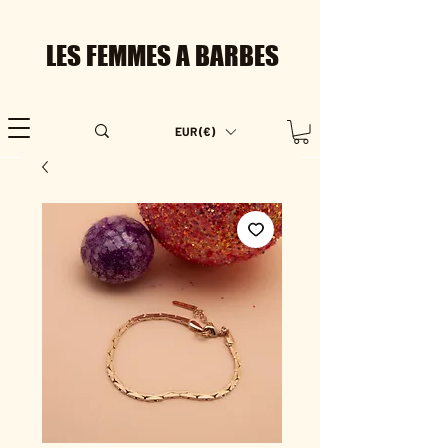
LES FEMMES A BARBES
EUR (€)