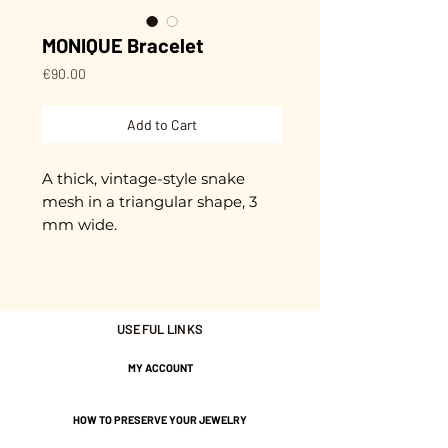
MONIQUE Bracelet
Price
€90.00
Add to Cart
A thick, vintage-style snake
mesh in a triangular shape, 3
mm wide.
16.5 cm in length + 3 cm
extension chain.
Gold plated with 3 microns.
USEFUL LINKS
Nickel-free guarantee.
MY ACCOUNT
HOW TO PRESERVE YOUR JEWELRY