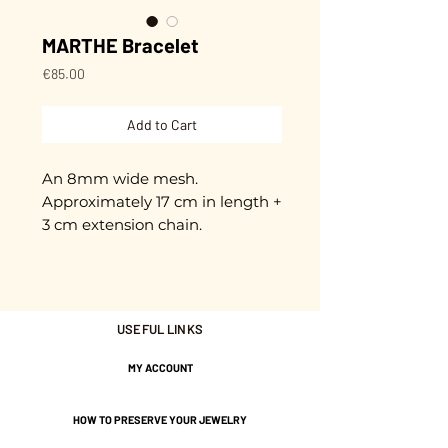
MARTHE Bracelet
Price
€85.00
Add to Cart
An 8mm wide mesh.
Approximately 17 cm in length +
3 cm extension chain.
Adjustable.
Gold plated with 3 microns.
USEFUL LINKS
Nickel-free guarantee.
MY ACCOUNT
HOW TO PRESERVE YOUR JEWELRY