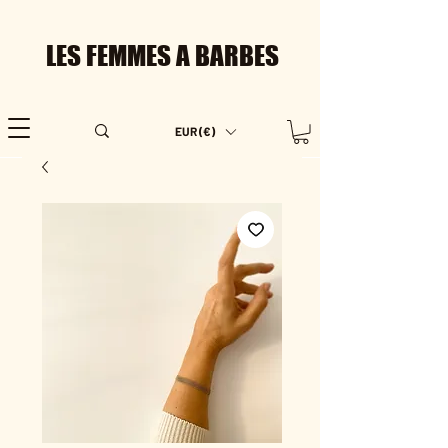
LES FEMMES A BARBES
EUR (€)