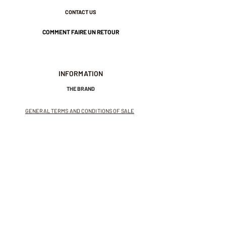
CONTACT US
COMMENT FAIRE UN RETOUR
INFORMATION
THE BRAND
GENERAL TERMS AND CONDITIONS OF SALE
LEGAL NOTICES AND PRIVACY POLICY
NEWSLETTER
SUBSCRIBE TO THE NEWSLETTER
Receive exclusive offers and
invitations to private sales.