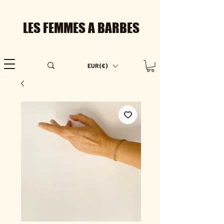
LES FEMMES A BARBES
EUR (€)