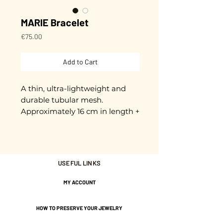
MARIE Bracelet
Price
€75.00
Add to Cart
A thin, ultra-lightweight and
durable tubular mesh.
Approximately 16 cm in length +
3 cm extension chain.
Adjustable.
Gold plated with 3 microns.
USEFUL LINKS
MY ACCOUNT
Nickel-free guarantee.
HOW TO PRESERVE YOUR JEWELRY