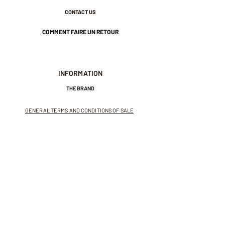
CONTACT US
COMMENT FAIRE UN RETOUR
INFORMATION
THE BRAND
GENERAL TERMS AND CONDITIONS OF SALE
LEGAL NOTICES AND PRIVACY POLICY
NEWSLETTER
SUBSCRIBE TO THE NEWSLETTER
Receive exclusive offers and
invitations to private sales.